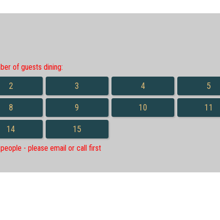
r of guests dining:
2
3
4
5
8
9
10
11
14
15
eople - please email or call first