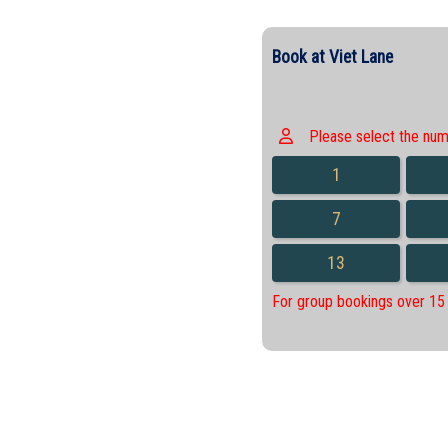
Book at Viet Lane
Please select the numbe
1
7
13
For group bookings over 15 p