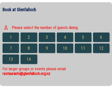
Book at Glenfalloch
Please select the number of guests dining:
1
2
3
4
5
6
7
8
9
10
11
12
13
14
For larger groups or events please email
restaurants@glenfalloch.org.nz