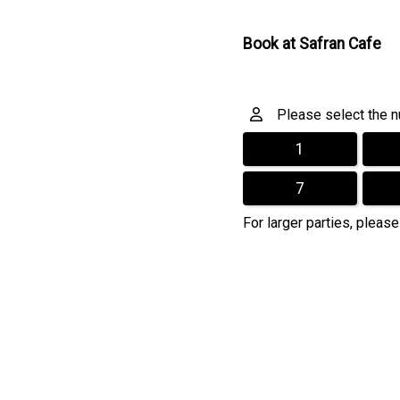
Book at Safran Cafe
Please select the nu
1
7
For larger parties, please