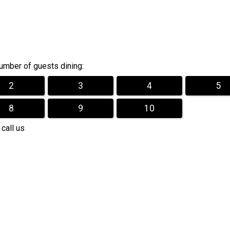
mber of guests dining:
2
3
4
5
8
9
10
 call us