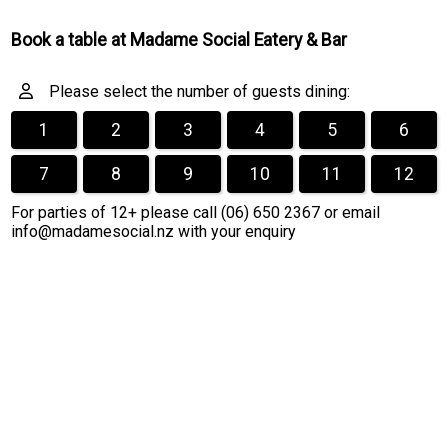
Book a table at Madame Social Eatery & Bar
Please select the number of guests dining:
1
2
3
4
5
6
7
8
9
10
11
12
For parties of 12+ please call (06) 650 2367 or email
info@madamesocial.nz with your enquiry